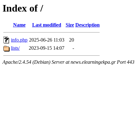
Index of /
Name
Last modified
Size
Description
info.php
2025-06-26 11:03
20
lists/
2023-09-15 14:07
-
Apache/2.4.54 (Debian) Server at news.elearningekpa.gr Port 443